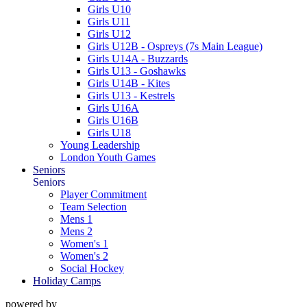
Girls U10
Girls U11
Girls U12
Girls U12B - Ospreys (7s Main League)
Girls U14A - Buzzards
Girls U13 - Goshawks
Girls U14B - Kites
Girls U13 - Kestrels
Girls U16A
Girls U16B
Girls U18
Young Leadership
London Youth Games
Seniors
Seniors
Player Commitment
Team Selection
Mens 1
Mens 2
Women's 1
Women's 2
Social Hockey
Holiday Camps
powered by