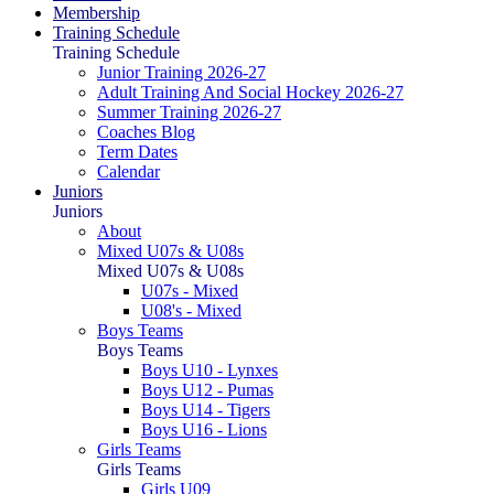
Membership
Training Schedule
Training Schedule
Junior Training 2026-27
Adult Training And Social Hockey 2026-27
Summer Training 2026-27
Coaches Blog
Term Dates
Calendar
Juniors
Juniors
About
Mixed U07s & U08s
Mixed U07s & U08s
U07s - Mixed
U08's - Mixed
Boys Teams
Boys Teams
Boys U10 - Lynxes
Boys U12 - Pumas
Boys U14 - Tigers
Boys U16 - Lions
Girls Teams
Girls Teams
Girls U09