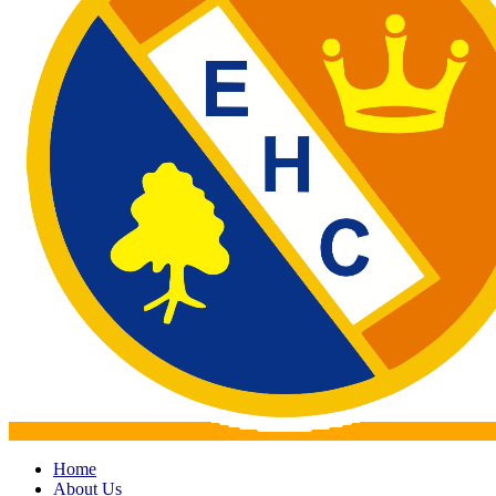
Home
About Us