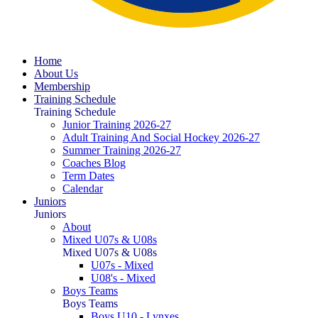
Home
About Us
Membership
Training Schedule
Training Schedule
Junior Training 2026-27
Adult Training And Social Hockey 2026-27
Summer Training 2026-27
Coaches Blog
Term Dates
Calendar
Juniors
Juniors
About
Mixed U07s & U08s
Mixed U07s & U08s
U07s - Mixed
U08's - Mixed
Boys Teams
Boys Teams
Boys U10 - Lynxes