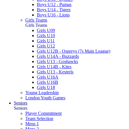
Boys U12 - Pumas
Boys U14 - Tigers
Boys U16 - Lions
Girls Teams
Girls Teams
Girls U09
Girls U10
Girls U11
Girls U12
Girls U12B - Ospreys (7s Main League)
Girls U14A - Buzzards
Girls U13 - Goshawks
Girls U14B - Kites
Girls U13 - Kestrels
Girls U16A
Girls U16B
Girls U18
Young Leadership
London Youth Games
Seniors
Seniors
Player Commitment
Team Selection
Mens 1
Mens 2