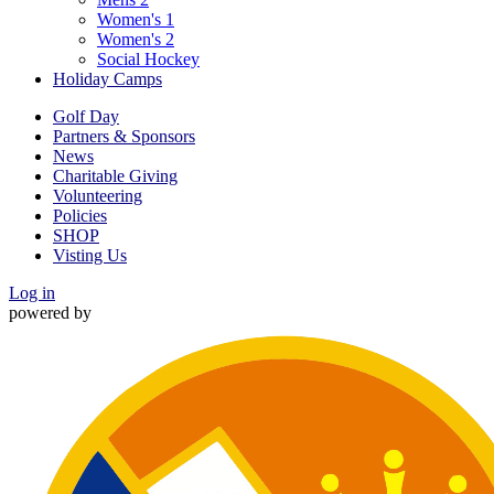
Women's 1
Women's 2
Social Hockey
Holiday Camps
Golf Day
Partners & Sponsors
News
Charitable Giving
Volunteering
Policies
SHOP
Visting Us
Log in
powered by