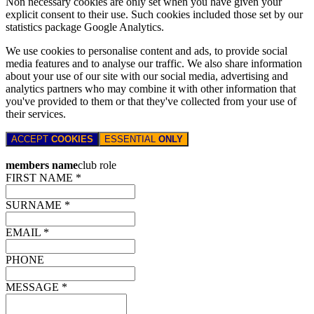
Non necessary cookies are only set when you have given your
explicit consent to their use. Such cookies included those set by our
statistics package Google Analytics.
We use cookies to personalise content and ads, to provide social
media features and to analyse our traffic. We also share information
about your use of our site with our social media, advertising and
analytics partners who may combine it with other information that
you've provided to them or that they've collected from your use of
their services.
ACCEPT
COOKIES
ESSENTIAL
ONLY
members name
club role
FIRST NAME *
SURNAME *
EMAIL *
PHONE
MESSAGE *