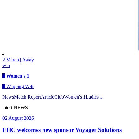
2 March | Away
win
4
Women's 1
0
Wapping W4s
News
Match Report
Article
Club
Women's 1
Ladies 1
latest
NEWS
02 August 2026
EHC welcomes new sponsor Voyager Solutions