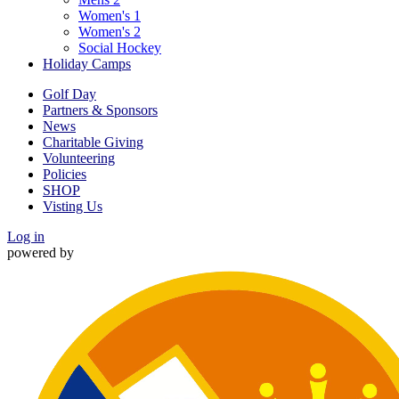
Women's 1
Women's 2
Social Hockey
Holiday Camps
Golf Day
Partners & Sponsors
News
Charitable Giving
Volunteering
Policies
SHOP
Visting Us
Log in
powered by