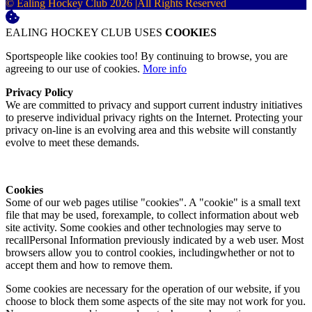
© Ealing Hockey Club 2026
|
All Rights Reserved
EALING HOCKEY CLUB USES
COOKIES
Sportspeople like cookies too! By continuing to browse, you are
agreeing to our use of cookies.
More info
Privacy Policy
We are committed to privacy and support current industry initiatives
to preserve individual privacy rights on the Internet. Protecting your
privacy on-line is an evolving area and this website will constantly
evolve to meet these demands.
Cookies
Some of our web pages utilise "cookies". A "cookie" is a small text
file that may be used, forexample, to collect information about web
site activity. Some cookies and other technologies may serve to
recallPersonal Information previously indicated by a web user. Most
browsers allow you to control cookies, includingwhether or not to
accept them and how to remove them.
Some cookies are necessary for the operation of our website, if you
choose to block them some aspects of the site may not work for you.