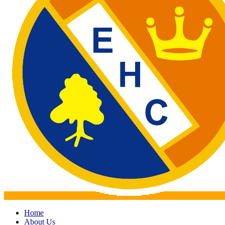
Home
About Us