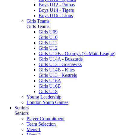
Boys U12 - Pumas
Boys U14 - Tigers
Boys U16 - Lions
Girls Teams
Girls Teams
Girls U09
Girls U10
Girls U11
Girls U12
Girls U12B - Ospreys (7s Main League)
Girls U14A - Buzzards
Girls U13 - Goshawks
Girls U14B - Kites
Girls U13 - Kestrels
Girls U16A
Girls U16B
Girls U18
Young Leadership
London Youth Games
Seniors
Seniors
Player Commitment
Team Selection
Mens 1
Mens 2