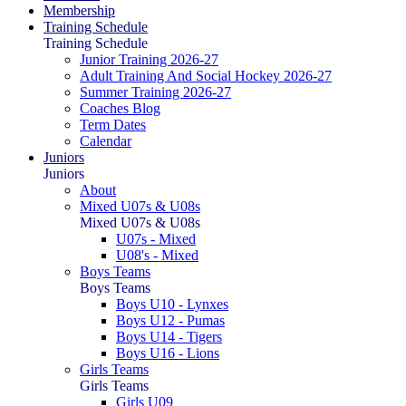
Membership
Training Schedule
Training Schedule
Junior Training 2026-27
Adult Training And Social Hockey 2026-27
Summer Training 2026-27
Coaches Blog
Term Dates
Calendar
Juniors
Juniors
About
Mixed U07s & U08s
Mixed U07s & U08s
U07s - Mixed
U08's - Mixed
Boys Teams
Boys Teams
Boys U10 - Lynxes
Boys U12 - Pumas
Boys U14 - Tigers
Boys U16 - Lions
Girls Teams
Girls Teams
Girls U09