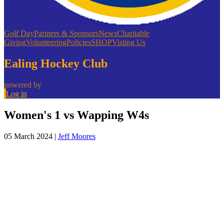
Golf Day
Partners & Sponsors
News
Charitable
Giving
Volunteering
Policies
SHOP
Visting Us
Ealing Hockey Club
powered by
Log in
Women's 1 vs Wapping W4s
05 March 2024
|
Jeff Moores