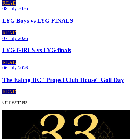
READ
08 July 2026
LYG Boys vs LYG FINALS
READ
07 July 2026
LYG GIRLS vs LYG finals
READ
06 July 2026
The Ealing HC "Project Club House" Golf Day
READ
Our
Partners