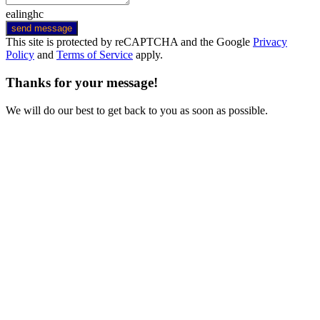
ealinghc
send message
This site is protected by reCAPTCHA and the Google
Privacy
Policy
and
Terms of Service
apply.
Thanks for your message!
We will do our best to get back to you as soon as possible.