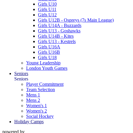
Girls U10
Girls U11
Girls U12
Girls U12B - Ospreys (7s Main League)
Girls U14A - Buzzards
Girls U13 - Goshawks
Girls U14B - Kites
Girls U13 - Kestrels
Girls U16A
Girls U16B
Girls U18
Young Leadership
London Youth Games
Seniors
Seniors
Player Commitment
Team Selection
Mens 1
Mens 2
Women's 1
Women's 2
Social Hockey
Holiday Camps
powered by