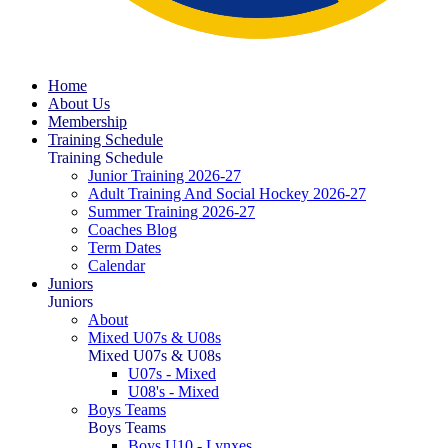
Home
About Us
Membership
Training Schedule
Training Schedule
Junior Training 2026-27
Adult Training And Social Hockey 2026-27
Summer Training 2026-27
Coaches Blog
Term Dates
Calendar
Juniors
Juniors
About
Mixed U07s & U08s
Mixed U07s & U08s
U07s - Mixed
U08's - Mixed
Boys Teams
Boys Teams
Boys U10 - Lynxes