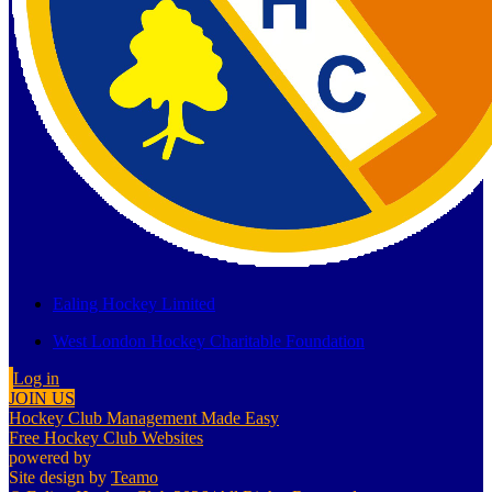
Ealing Hockey Limited
West London Hockey Charitable Foundation
Log in
JOIN US
Hockey Club Management Made Easy
Free Hockey Club Websites
powered by
Site design by
Teamo