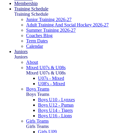
Membership
Training Schedule
Training Schedule
Junior Training 2026-27
Adult Training And Social Hockey 2026-27
Summer Training 2026-27
Coaches Blog
Term Dates
Calendar
Juniors
Juniors
About
Mixed U07s & U08s
Mixed U07s & U08s
U07s - Mixed
U08's - Mixed
Boys Teams
Boys Teams
Boys U10 - Lynxes
Boys U12 - Pumas
Boys U14 - Tigers
Boys U16 - Lions
Girls Teams
Girls Teams
Girls U09