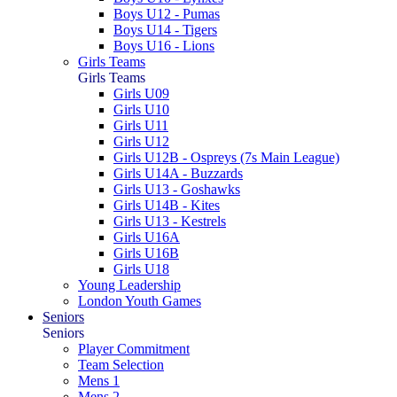
Boys U12 - Pumas
Boys U14 - Tigers
Boys U16 - Lions
Girls Teams
Girls Teams
Girls U09
Girls U10
Girls U11
Girls U12
Girls U12B - Ospreys (7s Main League)
Girls U14A - Buzzards
Girls U13 - Goshawks
Girls U14B - Kites
Girls U13 - Kestrels
Girls U16A
Girls U16B
Girls U18
Young Leadership
London Youth Games
Seniors
Seniors
Player Commitment
Team Selection
Mens 1
Mens 2