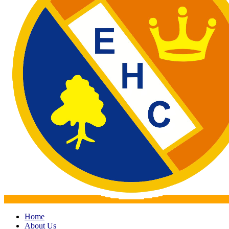
Home
About Us