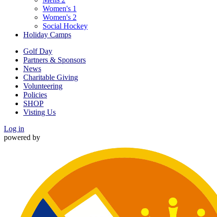
Women's 1
Women's 2
Social Hockey
Holiday Camps
Golf Day
Partners & Sponsors
News
Charitable Giving
Volunteering
Policies
SHOP
Visting Us
Log in
powered by