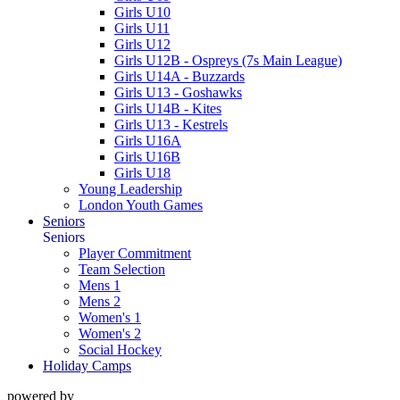
Girls U10
Girls U11
Girls U12
Girls U12B - Ospreys (7s Main League)
Girls U14A - Buzzards
Girls U13 - Goshawks
Girls U14B - Kites
Girls U13 - Kestrels
Girls U16A
Girls U16B
Girls U18
Young Leadership
London Youth Games
Seniors
Seniors
Player Commitment
Team Selection
Mens 1
Mens 2
Women's 1
Women's 2
Social Hockey
Holiday Camps
powered by