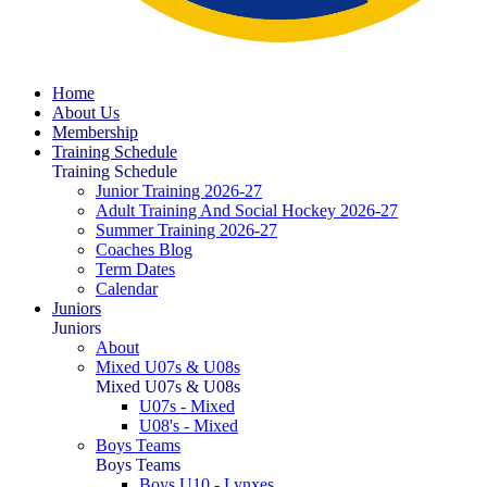
Home
About Us
Membership
Training Schedule
Training Schedule
Junior Training 2026-27
Adult Training And Social Hockey 2026-27
Summer Training 2026-27
Coaches Blog
Term Dates
Calendar
Juniors
Juniors
About
Mixed U07s & U08s
Mixed U07s & U08s
U07s - Mixed
U08's - Mixed
Boys Teams
Boys Teams
Boys U10 - Lynxes