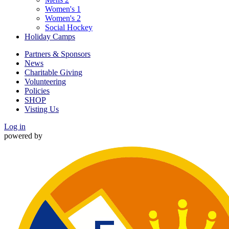
Women's 1
Women's 2
Social Hockey
Holiday Camps
Partners & Sponsors
News
Charitable Giving
Volunteering
Policies
SHOP
Visting Us
Log in
powered by