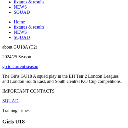
fixtures & results
NEWS
SQUAD
Home
fixtures & results
NEWS
SQUAD
about
GU18A (T2)
2024/25 Season
go to current season
The Girls GU18 A squad play in the EH Teir 2 London Leagues
and London South East, and South Central KO Cup competitions.
IMPORTANT
CONTACTS
SQUAD
Training
Times
Girls U18