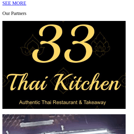
SEE MORE
Our
Partners