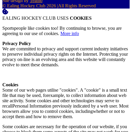
Site design by
Teamo
© Ealing Hockey Club 2026
|
All Rights Reserved
EALING HOCKEY CLUB USES
COOKIES
Sportspeople like cookies too! By continuing to browse, you are
agreeing to our use of cookies.
More info
Privacy Policy
We are committed to privacy and support current industry initiatives
to preserve individual privacy rights on the Internet. Protecting your
privacy on-line is an evolving area and this website will constantly
evolve to meet these demands.
Cookies
Some of our web pages utilise "cookies". A "cookie" is a small text
file that may be used, forexample, to collect information about web
site activity. Some cookies and other technologies may serve to
recallPersonal Information previously indicated by a web user. Most
browsers allow you to control cookies, includingwhether or not to
accept them and how to remove them.
Some cookies are necessary for the operation of our website, if you
choose to block them some aspects of the site may not work for you.