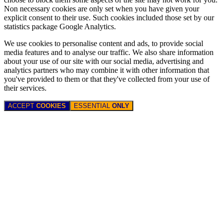
Non necessary cookies are only set when you have given your
explicit consent to their use. Such cookies included those set by our
statistics package Google Analytics.
We use cookies to personalise content and ads, to provide social
media features and to analyse our traffic. We also share information
about your use of our site with our social media, advertising and
analytics partners who may combine it with other information that
you've provided to them or that they've collected from your use of
their services.
ACCEPT
COOKIES
ESSENTIAL
ONLY