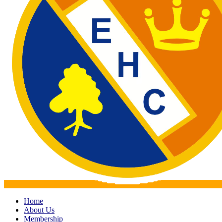
Home
About Us
Membership