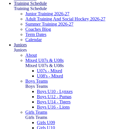
Training Schedule
Training Schedule
Junior Training 2026-27
Adult Training And Social Hockey 2026-27
Summer Training 2026-27
Coaches Blog
Term Dates
Calendar
Juniors
Juniors
About
Mixed U07s & U08s
Mixed U07s & U08s
U07s - Mixed
U08's - Mixed
Boys Teams
Boys Teams
Boys U10 - Lynxes
Boys U12 - Pumas
Boys U14 - Tigers
Boys U16 - Lions
Girls Teams
Girls Teams
Girls U09
Girls U10