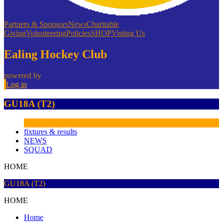
Partners & Sponsors
News
Charitable
Giving
Volunteering
Policies
SHOP
Visting Us
Ealing Hockey Club
powered by
Log in
GU18A (T2)
fixtures & results
NEWS
SQUAD
HOME
GU18A (T2)
HOME
Home