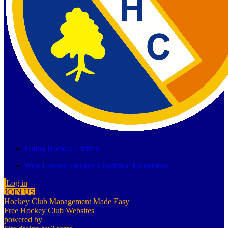
Ealing Hockey Limited
West London Hockey Charitable Foundation
Log in
JOIN US
Hockey Club Management Made Easy
Free Hockey Club Websites
powered by