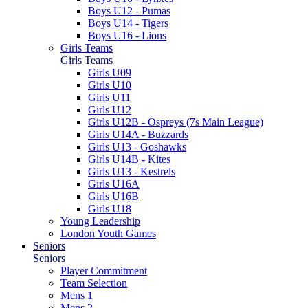
Boys U12 - Pumas
Boys U14 - Tigers
Boys U16 - Lions
Girls Teams
Girls Teams
Girls U09
Girls U10
Girls U11
Girls U12
Girls U12B - Ospreys (7s Main League)
Girls U14A - Buzzards
Girls U13 - Goshawks
Girls U14B - Kites
Girls U13 - Kestrels
Girls U16A
Girls U16B
Girls U18
Young Leadership
London Youth Games
Seniors
Seniors
Player Commitment
Team Selection
Mens 1
Mens 2