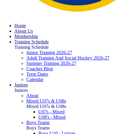
Home
About Us
Membership
Training Schedule
Training Schedule
Junior Training 2026-27
Adult Training And Social Hockey 2026-27
Summer Training 2026-27
Coaches Blog
Term Dates
Calendar
Juniors
Juniors
About
Mixed U07s & U08s
Mixed U07s & U08s
U07s - Mixed
U08's - Mixed
Boys Teams
Boys Teams
Boys U10 - Lynxes