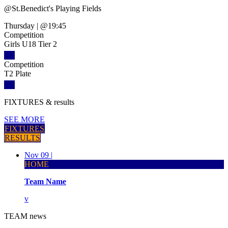
@
St.Benedict's Playing Fields
Thursday
|
@19:45
Competition
Girls U18 Tier 2
Competition
T2 Plate
FIXTURES
& results
SEE MORE
FIXTURES
RESULTS
Nov 09 |
HOME
Team Name
v
TEAM
news