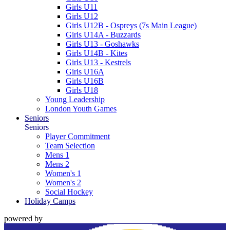
Girls U11
Girls U12
Girls U12B - Ospreys (7s Main League)
Girls U14A - Buzzards
Girls U13 - Goshawks
Girls U14B - Kites
Girls U13 - Kestrels
Girls U16A
Girls U16B
Girls U18
Young Leadership
London Youth Games
Seniors
Seniors
Player Commitment
Team Selection
Mens 1
Mens 2
Women's 1
Women's 2
Social Hockey
Holiday Camps
powered by