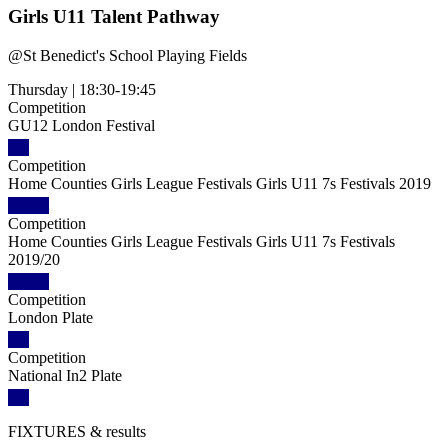
Girls U11 Talent Pathway
@
St Benedict's School Playing Fields
Thursday
|
18:30-19:45
Competition
GU12 London Festival
Competition
Home Counties Girls League Festivals Girls U11 7s Festivals 2019
Competition
Home Counties Girls League Festivals Girls U11 7s Festivals
2019/20
Competition
London Plate
Competition
National In2 Plate
FIXTURES
& results