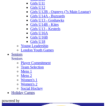
Girls U11
Girls U12
Girls U12B - Ospreys (7s Main League)
Girls U14A - Buzzards
Girls U13 - Goshawks
Girls U14B - Kites
Girls U13 - Kestrels
Girls U16A
Girls U16B
Girls U18
Young Leadership
London Youth Games
Seniors
Seniors
Player Commitment
Team Selection
Mens 1
Mens 2
Women's 1
Women's 2
Social Hockey
Holiday Camps
powered by