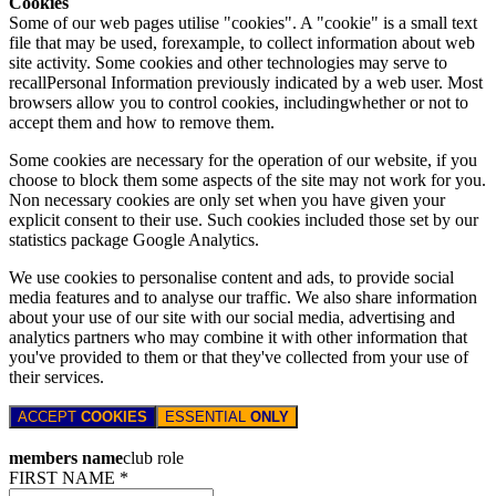
Cookies
Some of our web pages utilise "cookies". A "cookie" is a small text
file that may be used, forexample, to collect information about web
site activity. Some cookies and other technologies may serve to
recallPersonal Information previously indicated by a web user. Most
browsers allow you to control cookies, includingwhether or not to
accept them and how to remove them.
Some cookies are necessary for the operation of our website, if you
choose to block them some aspects of the site may not work for you.
Non necessary cookies are only set when you have given your
explicit consent to their use. Such cookies included those set by our
statistics package Google Analytics.
We use cookies to personalise content and ads, to provide social
media features and to analyse our traffic. We also share information
about your use of our site with our social media, advertising and
analytics partners who may combine it with other information that
you've provided to them or that they've collected from your use of
their services.
ACCEPT
COOKIES
ESSENTIAL
ONLY
members name
club role
FIRST NAME *