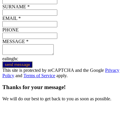
SURNAME *
EMAIL *
PHONE
MESSAGE *
ealinghc
send message
This site is protected by reCAPTCHA and the Google
Privacy
Policy
and
Terms of Service
apply.
Thanks for your message!
We will do our best to get back to you as soon as possible.