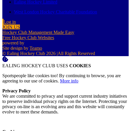
Ealing Hockey Limited
West London Hockey Charitable Foundation
Log in
JOIN US
Hockey Club Management Made Easy
Free Hockey Club Websites
powered by
Site design by
Teamo
© Ealing Hockey Club 2026
|
All Rights Reserved
EALING HOCKEY CLUB USES
COOKIES
Sportspeople like cookies too! By continuing to browse, you are
agreeing to our use of cookies.
More info
Privacy Policy
We are committed to privacy and support current industry initiatives
to preserve individual privacy rights on the Internet. Protecting your
privacy on-line is an evolving area and this website will constantly
evolve to meet these demands.