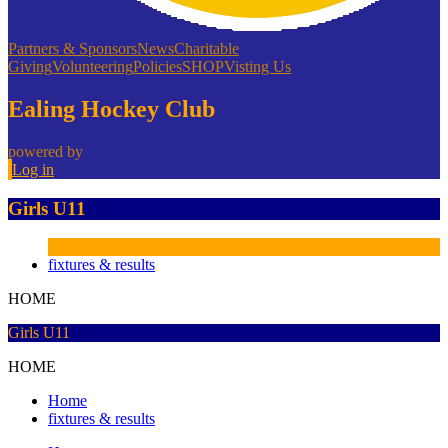
Partners & Sponsors
News
Charitable
Giving
Volunteering
Policies
SHOP
Visting Us
Ealing Hockey Club
powered by
Log in
Girls U11
fixtures & results
HOME
Girls U11
HOME
Home
fixtures & results