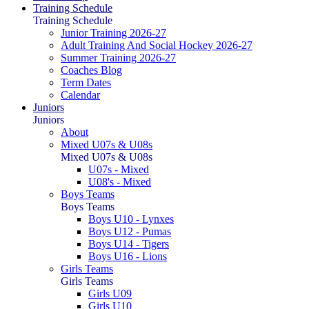
Training Schedule
Training Schedule
Junior Training 2026-27
Adult Training And Social Hockey 2026-27
Summer Training 2026-27
Coaches Blog
Term Dates
Calendar
Juniors
Juniors
About
Mixed U07s & U08s
Mixed U07s & U08s
U07s - Mixed
U08's - Mixed
Boys Teams
Boys Teams
Boys U10 - Lynxes
Boys U12 - Pumas
Boys U14 - Tigers
Boys U16 - Lions
Girls Teams
Girls Teams
Girls U09
Girls U10