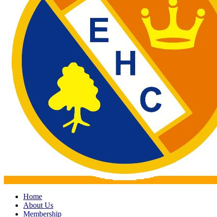
Home
About Us
Membership