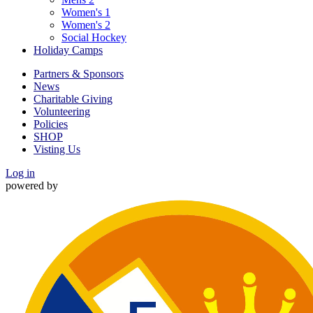
Women's 1
Women's 2
Social Hockey
Holiday Camps
Partners & Sponsors
News
Charitable Giving
Volunteering
Policies
SHOP
Visting Us
Log in
powered by