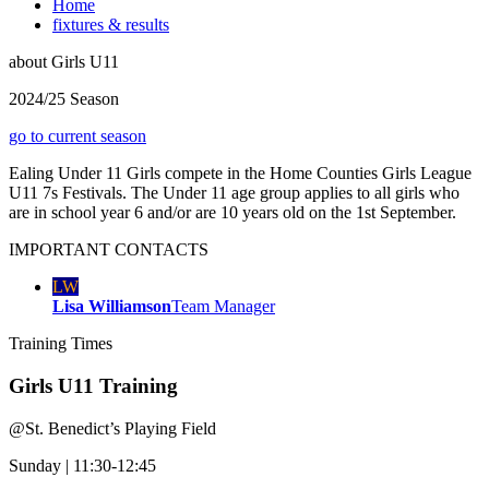
Home
fixtures & results
about
Girls U11
2024/25 Season
go to current season
Ealing Under 11 Girls compete in the Home Counties Girls League
U11 7s Festivals. The Under 11 age group applies to all girls who
are in school year 6 and/or are 10 years old on the 1st September.
IMPORTANT
CONTACTS
LW
Lisa Williamson
Team Manager
Training
Times
Girls U11 Training
@
St. Benedict’s Playing Field
Sunday
|
11:30-12:45