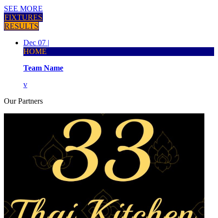
SEE MORE
FIXTURES
RESULTS
Dec 07 |
HOME
Team Name
v
Our
Partners