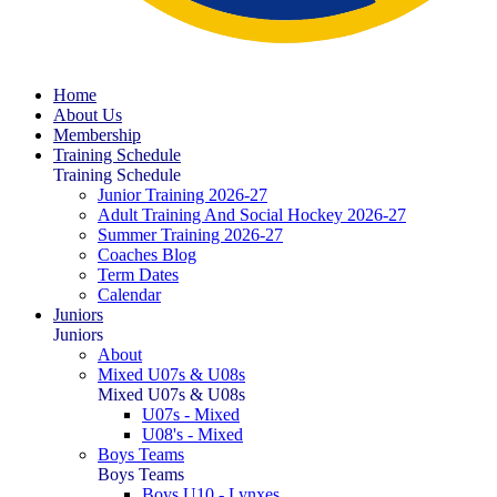
Home
About Us
Membership
Training Schedule
Training Schedule
Junior Training 2026-27
Adult Training And Social Hockey 2026-27
Summer Training 2026-27
Coaches Blog
Term Dates
Calendar
Juniors
Juniors
About
Mixed U07s & U08s
Mixed U07s & U08s
U07s - Mixed
U08's - Mixed
Boys Teams
Boys Teams
Boys U10 - Lynxes