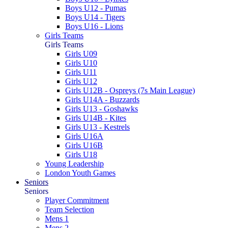
Boys U12 - Pumas
Boys U14 - Tigers
Boys U16 - Lions
Girls Teams
Girls Teams
Girls U09
Girls U10
Girls U11
Girls U12
Girls U12B - Ospreys (7s Main League)
Girls U14A - Buzzards
Girls U13 - Goshawks
Girls U14B - Kites
Girls U13 - Kestrels
Girls U16A
Girls U16B
Girls U18
Young Leadership
London Youth Games
Seniors
Seniors
Player Commitment
Team Selection
Mens 1
Mens 2