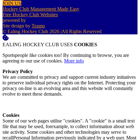
JOIN US
Hockey Club Management Made Easy
Free Hockey Club Websites
powered by
Site design by
Teamo
© Ealing Hockey Club 2026
|
All Rights Reserved
EALING HOCKEY CLUB USES
COOKIES
Sportspeople like cookies too! By continuing to browse, you are
agreeing to our use of cookies.
More info
Privacy Policy
We are committed to privacy and support current industry initiatives
to preserve individual privacy rights on the Internet. Protecting your
privacy on-line is an evolving area and this website will constantly
evolve to meet these demands.
Cookies
Some of our web pages utilise "cookies". A "cookie" is a small text
file that may be used, forexample, to collect information about web
site activity. Some cookies and other technologies may serve to
recallPersonal Information previously indicated by a web user. Most