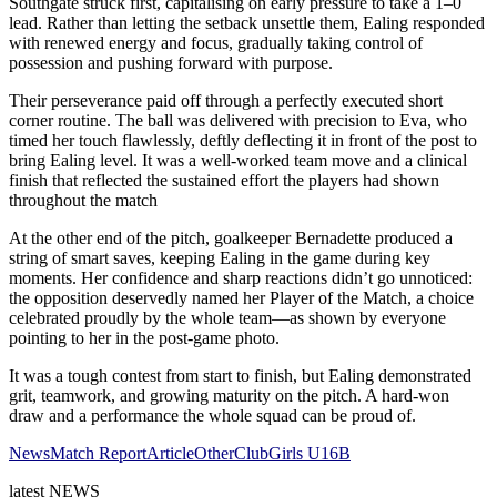
Southgate struck first, capitalising on early pressure to take a 1–0
lead. Rather than letting the setback unsettle them, Ealing responded
with renewed energy and focus, gradually taking control of
possession and pushing forward with purpose.
Their perseverance paid off through a perfectly executed short
corner routine. The ball was delivered with precision to Eva, who
timed her touch flawlessly, deftly deflecting it in front of the post to
bring Ealing level. It was a well-worked team move and a clinical
finish that reflected the sustained effort the players had shown
throughout the match
At the other end of the pitch, goalkeeper Bernadette produced a
string of smart saves, keeping Ealing in the game during key
moments. Her confidence and sharp reactions didn’t go unnoticed:
the opposition deservedly named her Player of the Match, a choice
celebrated proudly by the whole team—as shown by everyone
pointing to her in the post-game photo.
It was a tough contest from start to finish, but Ealing demonstrated
grit, teamwork, and growing maturity on the pitch. A hard-won
draw and a performance the whole squad can be proud of.
News
Match Report
Article
Other
Club
Girls U16B
latest
NEWS