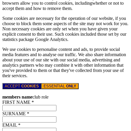
browsers allow you to control cookies, includingwhether or not to
accept them and how to remove them.
Some cookies are necessary for the operation of our website, if you
choose to block them some aspects of the site may not work for you.
Non necessary cookies are only set when you have given your
explicit consent to their use. Such cookies included those set by our
statistics package Google Analytics.
We use cookies to personalise content and ads, to provide social
media features and to analyse our traffic. We also share information
about your use of our site with our social media, advertising and
analytics partners who may combine it with other information that
you've provided to them or that they've collected from your use of
their services.
ACCEPT
COOKIES
ESSENTIAL
ONLY
members name
club role
FIRST NAME *
SURNAME *
EMAIL *