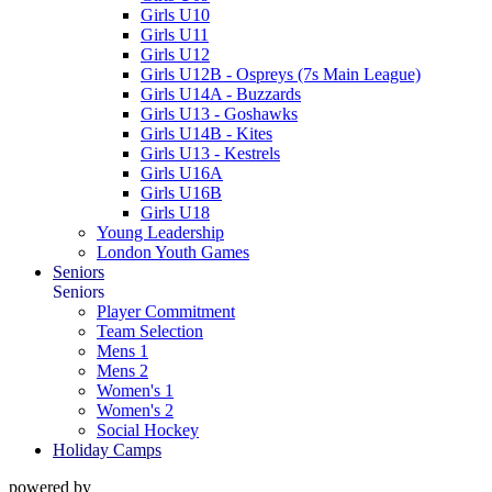
Girls U10
Girls U11
Girls U12
Girls U12B - Ospreys (7s Main League)
Girls U14A - Buzzards
Girls U13 - Goshawks
Girls U14B - Kites
Girls U13 - Kestrels
Girls U16A
Girls U16B
Girls U18
Young Leadership
London Youth Games
Seniors
Seniors
Player Commitment
Team Selection
Mens 1
Mens 2
Women's 1
Women's 2
Social Hockey
Holiday Camps
powered by