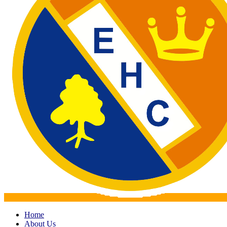
Home
About Us