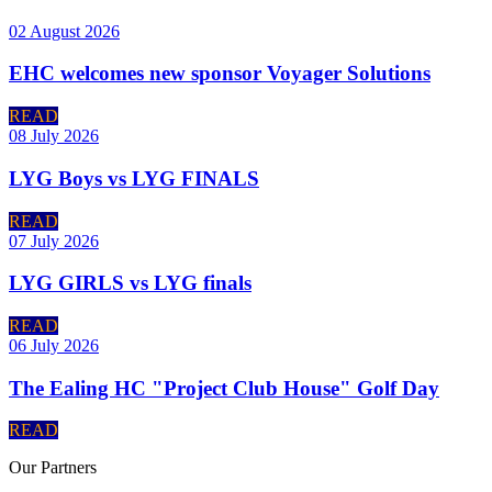
02 August 2026
EHC welcomes new sponsor Voyager Solutions
READ
08 July 2026
LYG Boys vs LYG FINALS
READ
07 July 2026
LYG GIRLS vs LYG finals
READ
06 July 2026
The Ealing HC "Project Club House" Golf Day
READ
Our
Partners