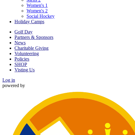
Women's 1
Women's 2
Social Hockey
Holiday Camps
Golf Day
Partners & Sponsors
News
Charitable Giving
Volunteering
Policies
SHOP
Visting Us
Log in
powered by