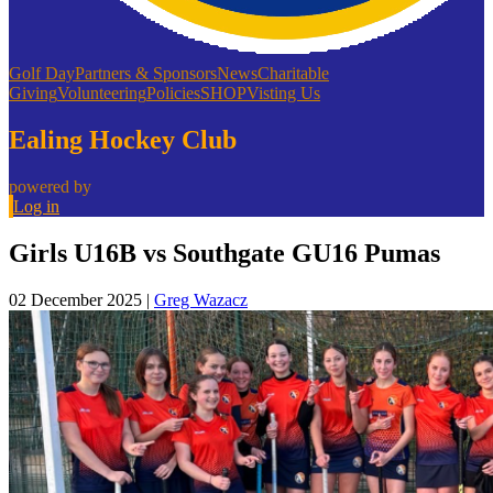
Golf Day
Partners & Sponsors
News
Charitable
Giving
Volunteering
Policies
SHOP
Visting Us
Ealing Hockey Club
powered by
Log in
Girls U16B vs Southgate GU16 Pumas
02 December 2025
|
Greg Wazacz