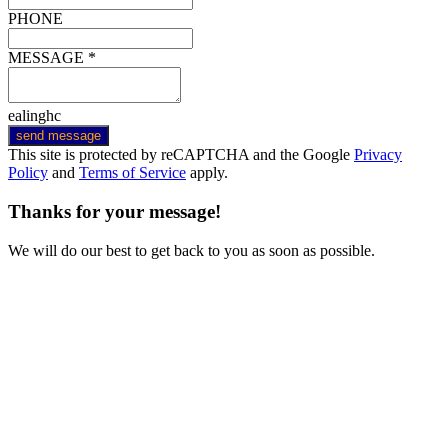
PHONE
MESSAGE *
ealinghc
send message
This site is protected by reCAPTCHA and the Google
Privacy
Policy
and
Terms of Service
apply.
Thanks for your message!
We will do our best to get back to you as soon as possible.