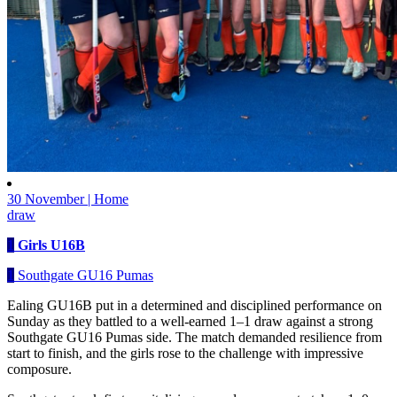
30 November | Home
draw
1
Girls U16B
1
Southgate GU16 Pumas
Ealing GU16B put in a determined and disciplined performance on
Sunday as they battled to a well-earned 1–1 draw against a strong
Southgate GU16 Pumas side. The match demanded resilience from
start to finish, and the girls rose to the challenge with impressive
composure.