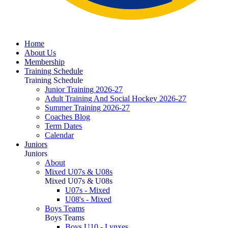
Home
About Us
Membership
Training Schedule
Training Schedule
Junior Training 2026-27
Adult Training And Social Hockey 2026-27
Summer Training 2026-27
Coaches Blog
Term Dates
Calendar
Juniors
Juniors
About
Mixed U07s & U08s
Mixed U07s & U08s
U07s - Mixed
U08's - Mixed
Boys Teams
Boys Teams
Boys U10 - Lynxes