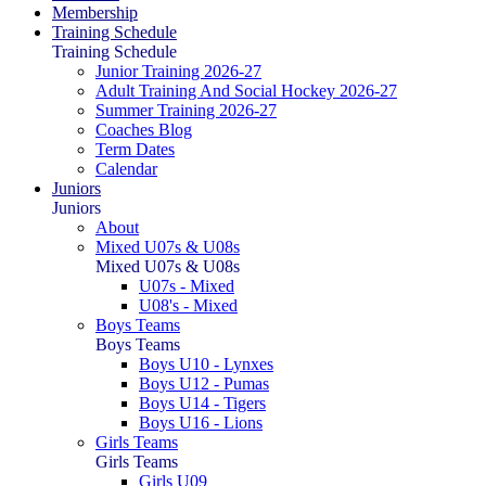
Membership
Training Schedule
Training Schedule
Junior Training 2026-27
Adult Training And Social Hockey 2026-27
Summer Training 2026-27
Coaches Blog
Term Dates
Calendar
Juniors
Juniors
About
Mixed U07s & U08s
Mixed U07s & U08s
U07s - Mixed
U08's - Mixed
Boys Teams
Boys Teams
Boys U10 - Lynxes
Boys U12 - Pumas
Boys U14 - Tigers
Boys U16 - Lions
Girls Teams
Girls Teams
Girls U09