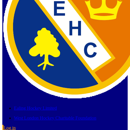
Ealing Hockey Limited
West London Hockey Charitable Foundation
Log in