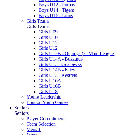
Boys U12 - Pumas
Boys U14 - Tigers
Boys U16 - Lions
Girls Teams
Girls Teams
Girls U09
Girls U10
Girls U11
Girls U12
Girls U12B - Ospreys (7s Main League)
Girls U14A - Buzzards
Girls U13 - Goshawks
Girls U14B - Kites
Girls U13 - Kestrels
Girls U16A
Girls U16B
Girls U18
Young Leadership
London Youth Games
Seniors
Seniors
Player Commitment
Team Selection
Mens 1
Mens 2