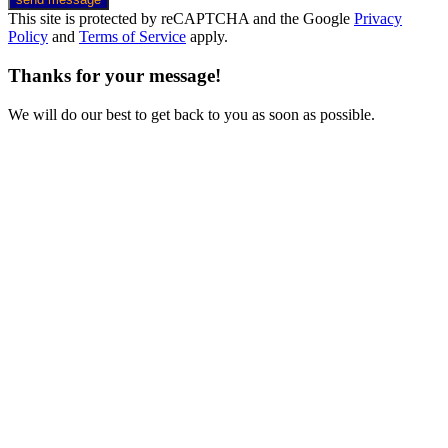
This site is protected by reCAPTCHA and the Google
Privacy
Policy
and
Terms of Service
apply.
Thanks for your message!
We will do our best to get back to you as soon as possible.