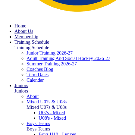
Home
About Us
Membership
Training Schedule
Training Schedule
Junior Training 2026-27
Adult Training And Social Hockey 2026-27
Summer Training 2026-27
Coaches Blog
Term Dates
Calendar
Juniors
Juniors
About
Mixed U07s & U08s
Mixed U07s & U08s
U07s - Mixed
U08's - Mixed
Boys Teams
Boys Teams
Boys U10 - Lynxes