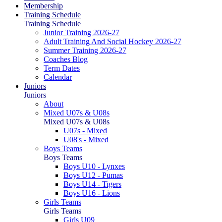
Membership
Training Schedule
Training Schedule
Junior Training 2026-27
Adult Training And Social Hockey 2026-27
Summer Training 2026-27
Coaches Blog
Term Dates
Calendar
Juniors
Juniors
About
Mixed U07s & U08s
Mixed U07s & U08s
U07s - Mixed
U08's - Mixed
Boys Teams
Boys Teams
Boys U10 - Lynxes
Boys U12 - Pumas
Boys U14 - Tigers
Boys U16 - Lions
Girls Teams
Girls Teams
Girls U09