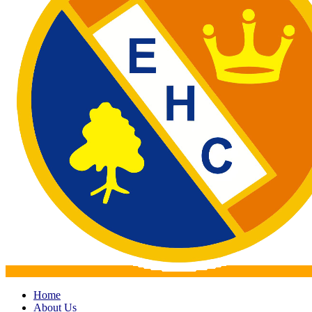
Home
About Us