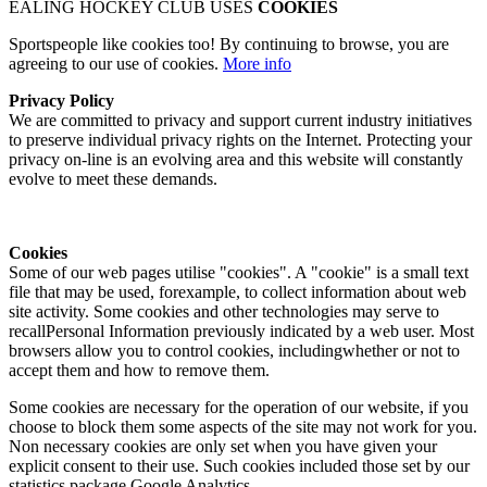
EALING HOCKEY CLUB USES
COOKIES
Sportspeople like cookies too! By continuing to browse, you are
agreeing to our use of cookies.
More info
Privacy Policy
We are committed to privacy and support current industry initiatives
to preserve individual privacy rights on the Internet. Protecting your
privacy on-line is an evolving area and this website will constantly
evolve to meet these demands.
Cookies
Some of our web pages utilise "cookies". A "cookie" is a small text
file that may be used, forexample, to collect information about web
site activity. Some cookies and other technologies may serve to
recallPersonal Information previously indicated by a web user. Most
browsers allow you to control cookies, includingwhether or not to
accept them and how to remove them.
Some cookies are necessary for the operation of our website, if you
choose to block them some aspects of the site may not work for you.
Non necessary cookies are only set when you have given your
explicit consent to their use. Such cookies included those set by our
statistics package Google Analytics.