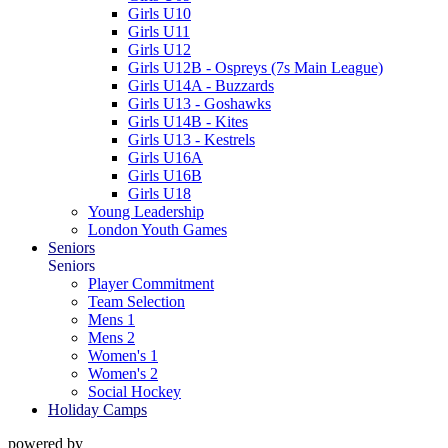
Girls U10
Girls U11
Girls U12
Girls U12B - Ospreys (7s Main League)
Girls U14A - Buzzards
Girls U13 - Goshawks
Girls U14B - Kites
Girls U13 - Kestrels
Girls U16A
Girls U16B
Girls U18
Young Leadership
London Youth Games
Seniors
Seniors
Player Commitment
Team Selection
Mens 1
Mens 2
Women's 1
Women's 2
Social Hockey
Holiday Camps
powered by