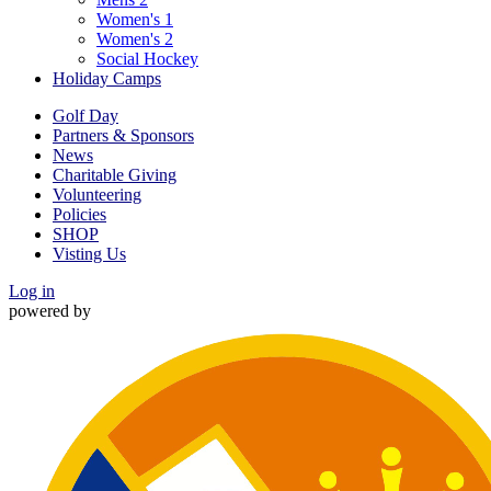
Women's 1
Women's 2
Social Hockey
Holiday Camps
Golf Day
Partners & Sponsors
News
Charitable Giving
Volunteering
Policies
SHOP
Visting Us
Log in
powered by