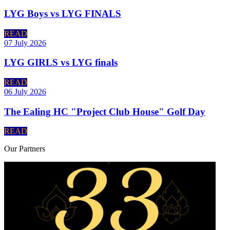
LYG Boys vs LYG FINALS
READ
07 July 2026
LYG GIRLS vs LYG finals
READ
06 July 2026
The Ealing HC "Project Club House" Golf Day
READ
Our
Partners