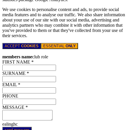
We use cookies to personalise content and ads, to provide social
media features and to analyse our traffic. We also share information
about your use of our site with our social media, advertising and
analytics partners who may combine it with other information that
you've provided to them or that they've collected from your use of
their services.
ACCEPT
COOKIES
ESSENTIAL
ONLY
members name
club role
FIRST NAME *
SURNAME *
EMAIL *
PHONE
MESSAGE *
ealinghc
send message