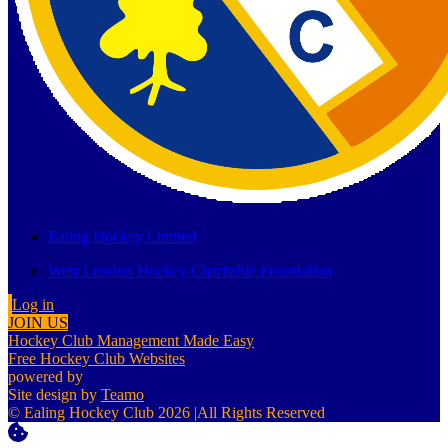
Ealing Hockey Limited
West London Hockey Charitable Foundation
Log in
JOIN US
Hockey Club Management Made Easy
Free Hockey Club Websites
powered by
Site design by
Teamo
© Ealing Hockey Club 2026
|
All Rights Reserved