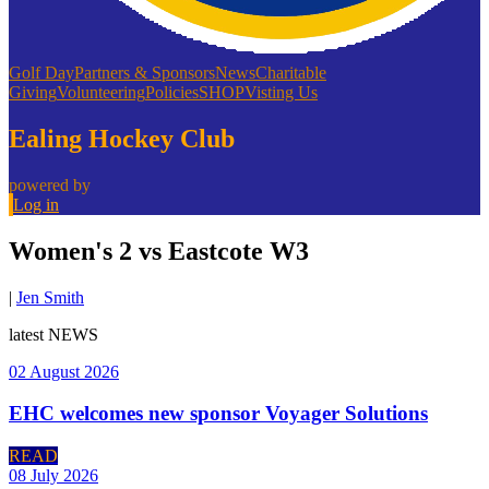
Golf Day
Partners & Sponsors
News
Charitable
Giving
Volunteering
Policies
SHOP
Visting Us
Ealing Hockey Club
powered by
Log in
Women's 2 vs Eastcote W3
|
Jen Smith
latest
NEWS
02 August 2026
EHC welcomes new sponsor Voyager Solutions
READ
08 July 2026