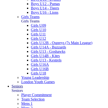
Boys U12 - Pumas
Boys U14 - Tigers
Boys U16 - Lions
Girls Teams
Girls Teams
Girls U09
Girls U10
Girls U11
Girls U12
Girls U12B - Ospreys (7s Main League)
Girls U14A - Buzzards
Girls U13 - Goshawks
Girls U14B - Kites
Girls U13 - Kestrels
Girls U16A
Girls U16B
Girls U18
Young Leadership
London Youth Games
Seniors
Seniors
Player Commitment
Team Selection
Mens 1
Mens 2