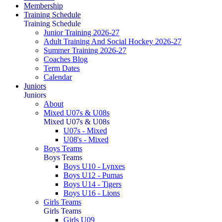
Membership
Training Schedule
Training Schedule
Junior Training 2026-27
Adult Training And Social Hockey 2026-27
Summer Training 2026-27
Coaches Blog
Term Dates
Calendar
Juniors
Juniors
About
Mixed U07s & U08s
Mixed U07s & U08s
U07s - Mixed
U08's - Mixed
Boys Teams
Boys Teams
Boys U10 - Lynxes
Boys U12 - Pumas
Boys U14 - Tigers
Boys U16 - Lions
Girls Teams
Girls Teams
Girls U09