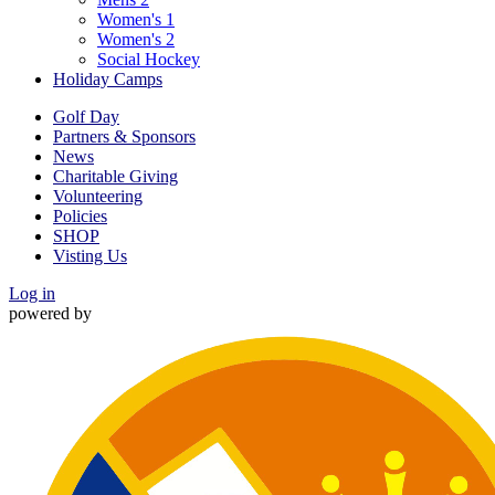
Women's 1
Women's 2
Social Hockey
Holiday Camps
Golf Day
Partners & Sponsors
News
Charitable Giving
Volunteering
Policies
SHOP
Visting Us
Log in
powered by