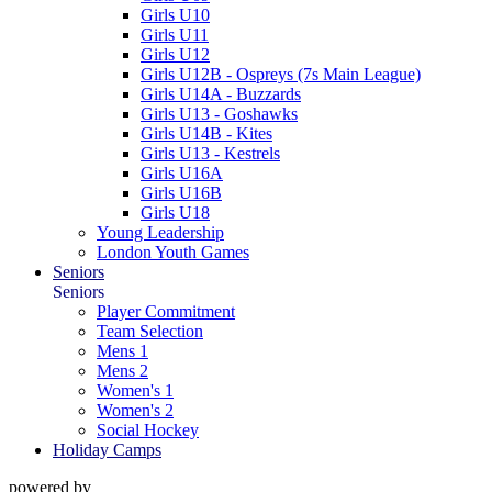
Girls U10
Girls U11
Girls U12
Girls U12B - Ospreys (7s Main League)
Girls U14A - Buzzards
Girls U13 - Goshawks
Girls U14B - Kites
Girls U13 - Kestrels
Girls U16A
Girls U16B
Girls U18
Young Leadership
London Youth Games
Seniors
Seniors
Player Commitment
Team Selection
Mens 1
Mens 2
Women's 1
Women's 2
Social Hockey
Holiday Camps
powered by