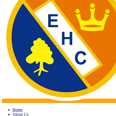
Home
About Us