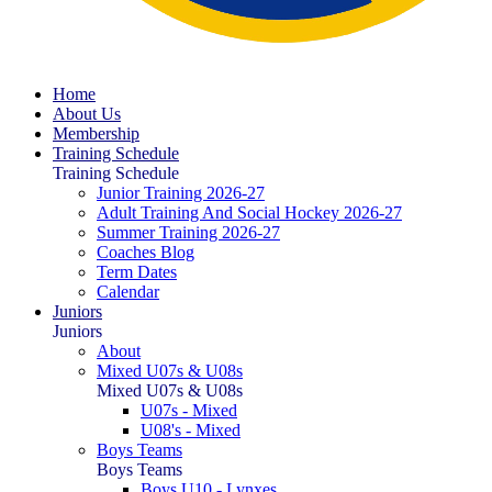
Home
About Us
Membership
Training Schedule
Training Schedule
Junior Training 2026-27
Adult Training And Social Hockey 2026-27
Summer Training 2026-27
Coaches Blog
Term Dates
Calendar
Juniors
Juniors
About
Mixed U07s & U08s
Mixed U07s & U08s
U07s - Mixed
U08's - Mixed
Boys Teams
Boys Teams
Boys U10 - Lynxes