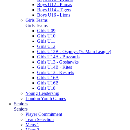
Boys U12 - Pumas
Boys U14 - Tigers
Boys U16 - Lions
Girls Teams
Girls Teams
Girls U09
Girls U10
Girls U11
Girls U12
Girls U12B - Ospreys (7s Main League)
Girls U14A - Buzzards
Girls U13 - Goshawks
Girls U14B - Kites
Girls U13 - Kestrels
Girls U16A
Girls U16B
Girls U18
Young Leadership
London Youth Games
Seniors
Seniors
Player Commitment
Team Selection
Mens 1
Mens 2